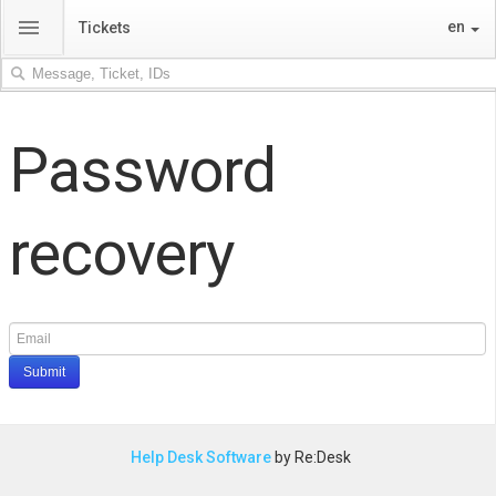
menu
en
Tickets
Password
recovery
Submit
Help Desk Software
by Re:Desk